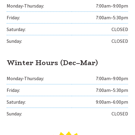
Monday-Thursday:
7:00am–9:00pm
Friday:
7:00am–5:30pm
Saturday:
CLOSED
Sunday:
CLOSED
Winter Hours (Dec–Mar)
Monday-Thursday:
7:00am–9:00pm
Friday:
7:00am–5:30pm
Saturday:
9:00am–6:00pm
Sunday:
CLOSED