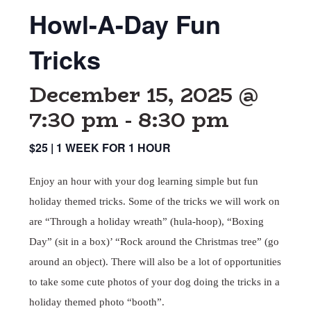
Howl-A-Day Fun
Tricks
December 15, 2025 @
7:30 pm
-
8:30 pm
$25 | 1 WEEK FOR 1 HOUR
Enjoy an hour with your dog learning simple but fun
holiday themed tricks. Some of the tricks we will work on
are “Through a holiday wreath” (hula-hoop), “Boxing
Day” (sit in a box)’ “Rock around the Christmas tree” (go
around an object). There will also be a lot of opportunities
to take some cute photos of your dog doing the tricks in a
holiday themed photo “booth”.