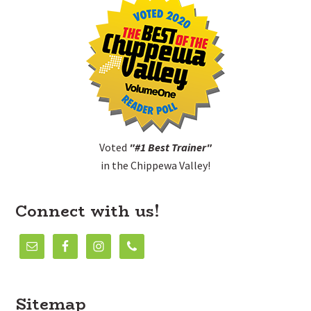
Voted
"#1 Best Trainer"
in the Chippewa Valley!
Connect with us!
Sitemap