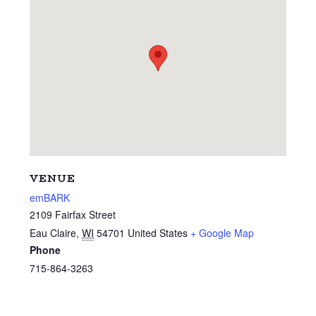
VENUE
emBARK
2109 Fairfax Street
Eau Claire
,
WI
54701
United States
+ Google Map
Phone
715-864-3263