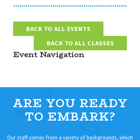
BACK TO ALL EVENTS
BACK TO ALL CLASSES
Event Navigation
ARE YOU READY
TO EMBARK?
Our staff comes from a variety of backgrounds, which