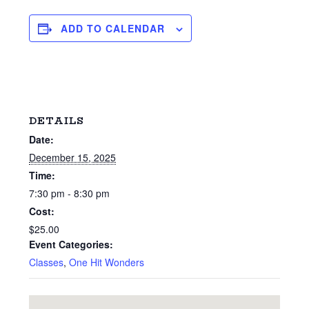
ADD TO CALENDAR
DETAILS
Date:
December 15, 2025
Time:
7:30 pm - 8:30 pm
Cost:
$25.00
Event Categories:
Classes
,
One Hit Wonders