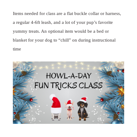
Items needed for class are a flat buckle collar or harness,
a regular 4-6ft leash, and a lot of your pup’s favorite
yummy treats. An optional item would be a bed or
blanket for your dog to “chill” on during instructional
time