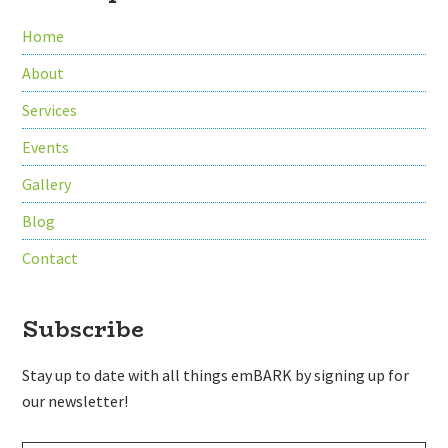
Home
About
Services
Events
Gallery
Blog
Contact
Subscribe
Stay up to date with all things emBARK by signing up for
our newsletter!