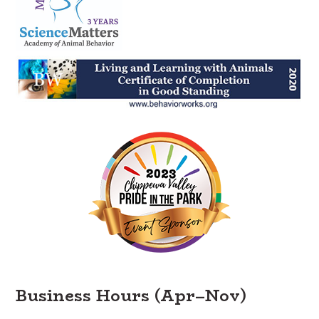
Business Hours (Apr–Nov)