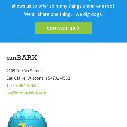
allows us to offer so many things under one roof.
We all share one thing…we dig dogs.
CONTACT US
Footer
emBARK
2109 Fairfax Street
Eau Claire, Wisconsin 54701-4552
1-715-864-3263
joy@embarkdog.com