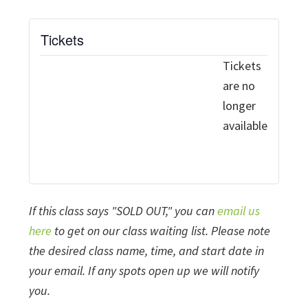
Tickets
Tickets
are no
longer
available
If this class says "SOLD OUT," you can
email us
here
to get on our class waiting list. Please note
the desired class name, time, and start date in
your email. If any spots open up we will notify
you.