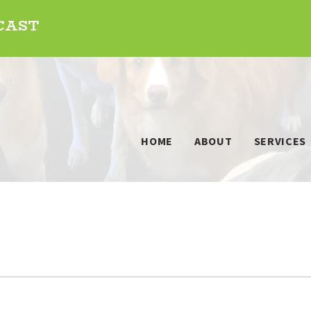
DCAST
HOME
ABOUT
SERVICES