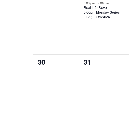
events,
event,
6:00 pm
-
7:00 pm
Real Life Rover –
6:00pm Monday Series
– Begins 8/24/26
0
0
30
31
events,
events,