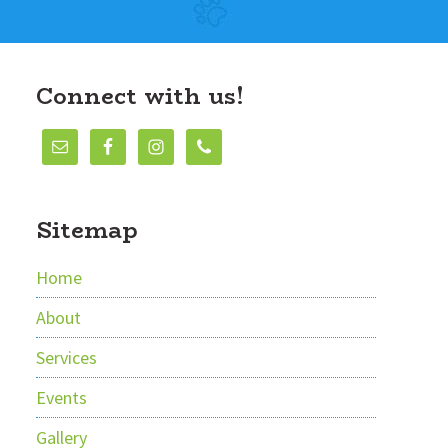
Connect with us!
Sitemap
Home
About
Services
Events
Gallery