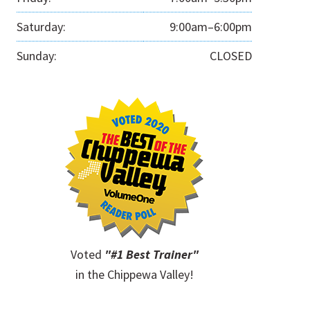
Saturday:
9:00am–6:00pm
Sunday:
CLOSED
Voted
"#1 Best Trainer"
in the Chippewa Valley!