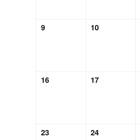
0
0
9
10
events,
events,
0
0
16
17
events,
events,
0
1
23
24