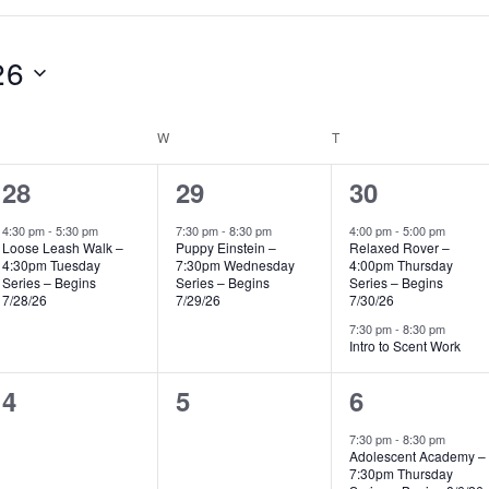
26
UESDAY
W
WEDNESDAY
T
THURSDAY
1
1
2
28
29
30
event,
event,
events,
4:30 pm
-
5:30 pm
7:30 pm
-
8:30 pm
4:00 pm
-
5:00 pm
Loose Leash Walk –
Puppy Einstein –
Relaxed Rover –
4:30pm Tuesday
7:30pm Wednesday
4:00pm Thursday
Series – Begins
Series – Begins
Series – Begins
7/28/26
7/29/26
7/30/26
7:30 pm
-
8:30 pm
Intro to Scent Work
0
0
1
4
5
6
events,
events,
event,
7:30 pm
-
8:30 pm
Adolescent Academy –
7:30pm Thursday