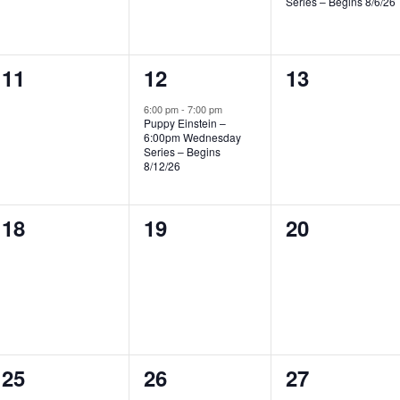
Series – Begins 8/6/26
0
1
0
11
12
13
events,
event,
events,
6:00 pm
-
7:00 pm
Puppy Einstein –
6:00pm Wednesday
Series – Begins
8/12/26
0
0
0
18
19
20
events,
events,
events,
2
1
1
25
26
27