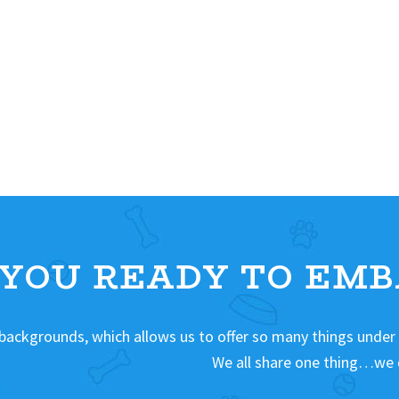
 YOU READY TO EMB
 backgrounds, which allows us to offer so many things under
We all share one thing…we 