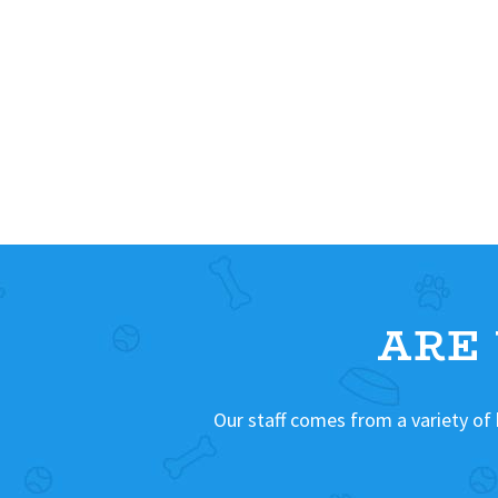
ARE
Our staff comes from a variety of