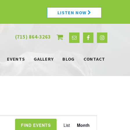
LISTEN NOW
(715) 864-3263
EVENTS
GALLERY
BLOG
CONTACT
Event
FIND EVENTS
List
Month
Views