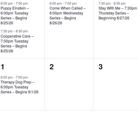
events,
event,
event,
6:00 pm
-
7:00 pm
6:00 pm
-
7:00 pm
7:30 pm
-
8:30 pm
Puppy Einstein –
Come When Called –
Stay With Me – 7:30pm
6:00pm Tuesday
6:00pm Wednesday
Thursday Series –
Series – Begins
Series – Begins
Beginning 8/27/26
8/25/26
8/26/26
7:30 pm
-
8:30 pm
Cooperative Care –
7:30pm Tuesday
Series – Begins
8/25/26
1
0
0
1
2
3
event,
events,
events,
6:00 pm
-
7:00 pm
Therapy Dog Prep –
6:00pm Tuesday
Series – Begins 9/1/26