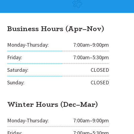
Business Hours (Apr–Nov)
Monday-Thursday:
7:00am–9:00pm
Friday:
7:00am–5:30pm
Saturday:
CLOSED
Sunday:
CLOSED
Winter Hours (Dec–Mar)
Monday-Thursday:
7:00am–9:00pm
Friday:
7:00am–5:30pm