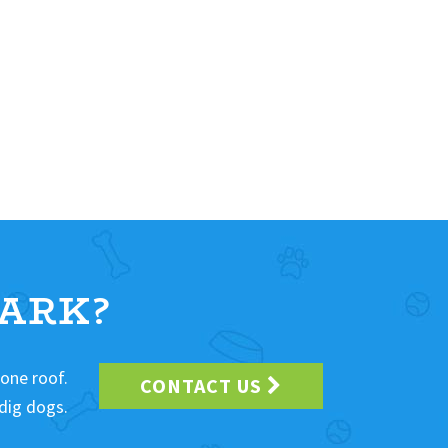
ARK?
 one roof.
CONTACT US
dig dogs.