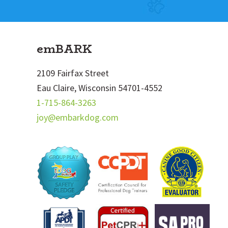
Footer
emBARK
2109 Fairfax Street
Eau Claire, Wisconsin 54701-4552
1-715-864-3263
joy@embarkdog.com