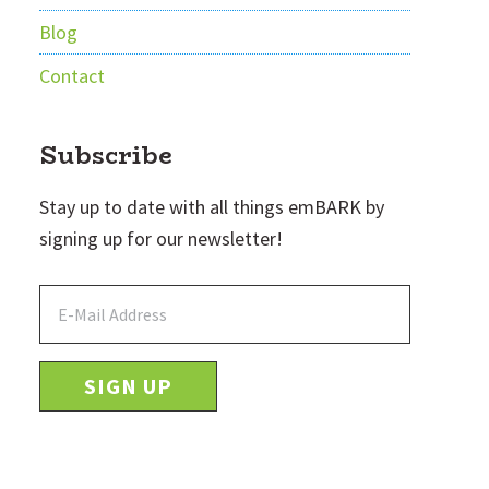
Blog
Contact
Subscribe
Stay up to date with all things emBARK by
signing up for our newsletter!