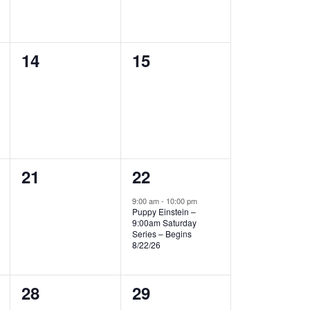
0
0
14
15
events,
events,
0
1
21
22
events,
event,
9:00 am
-
10:00 pm
Puppy Einstein –
9:00am Saturday
Series – Begins
8/22/26
0
0
28
29