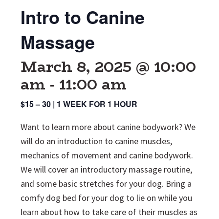
Intro to Canine
Massage
March 8, 2025 @ 10:00
am
-
11:00 am
$15 – 30 | 1 WEEK FOR 1 HOUR
Want to learn more about canine bodywork? We
will do an introduction to canine muscles,
mechanics of movement and canine bodywork.
We will cover an introductory massage routine,
and some basic stretches for your dog. Bring a
comfy dog bed for your dog to lie on while you
learn about how to take care of their muscles as