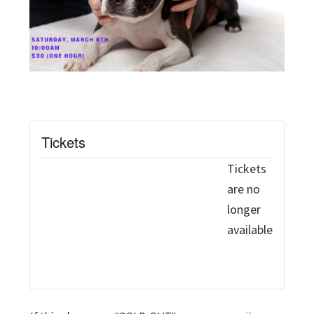
Tickets
Tickets
are no
longer
available