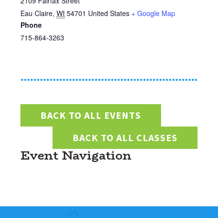
2109 Fairfax Street
Eau Claire
,
WI
54701
United States
+ Google Map
Phone
715-864-3263
BACK TO ALL EVENTS
BACK TO ALL CLASSES
Event Navigation