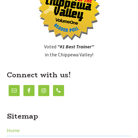
Voted
"#1 Best Trainer"
in the Chippewa Valley!
Connect with us!
Sitemap
Home