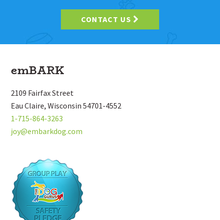
CONTACT US
Footer
emBARK
2109 Fairfax Street
Eau Claire, Wisconsin 54701-4552
1-715-864-3263
joy@embarkdog.com