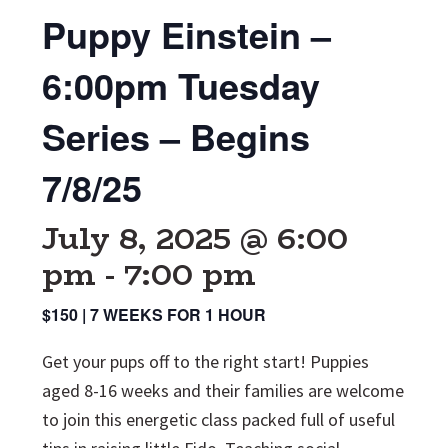
Puppy Einstein –
6:00pm Tuesday
Series – Begins
7/8/25
July 8, 2025 @ 6:00
pm
-
7:00 pm
$150 | 7 WEEKS FOR 1 HOUR
Get your pups off to the right start! Puppies
aged 8-16 weeks and their families are welcome
to join this energetic class packed full of useful