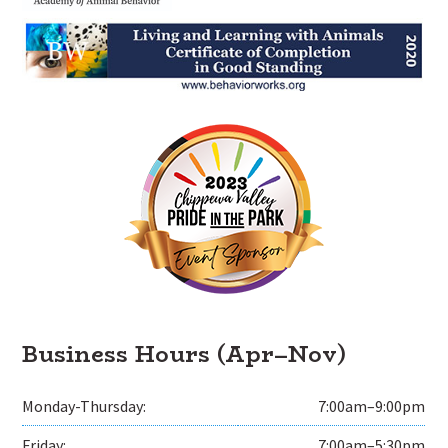
Business Hours (Apr–Nov)
Monday-Thursday:
7:00am–9:00pm
Friday:
7:00am–5:30pm