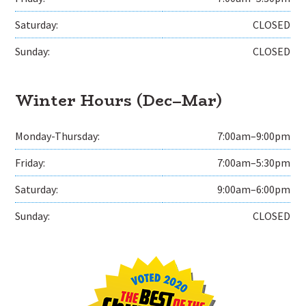
Saturday:
CLOSED
Sunday:
CLOSED
Winter Hours (Dec–Mar)
Monday-Thursday:
7:00am–9:00pm
Friday:
7:00am–5:30pm
Saturday:
9:00am–6:00pm
Sunday:
CLOSED