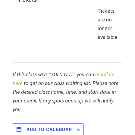
Tickets
are no
longer
available
If this class says "SOLD OUT," you can
email us
here
to get on our class waiting list. Please note
the desired class name, time, and start date in
your email. If any spots open up we will notify
you.
ADD TO CALENDAR