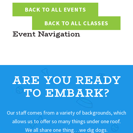
BACK TO ALL EVENTS
BACK TO ALL CLASSES
Event Navigation
ARE YOU READY
TO EMBARK?
Our staff comes from a variety of backgrounds, which
allows us to offer so many things under one roof.
We all share one thing…we dig dogs.