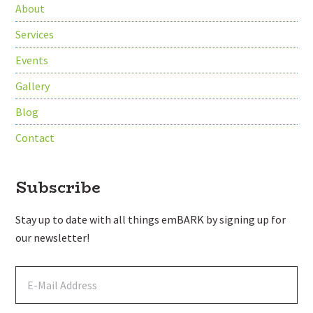
About
Services
Events
Gallery
Blog
Contact
Subscribe
Stay up to date with all things emBARK by signing up for
our newsletter!