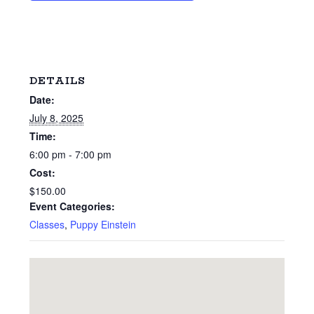
DETAILS
Date:
July 8, 2025
Time:
6:00 pm - 7:00 pm
Cost:
$150.00
Event Categories:
Classes
,
Puppy Einstein