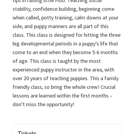
tips in raising little Fido. Teaching social
stability, confidence building, beginning come
when called, potty training, calm downs at your
side, and puppy manners are all part of this
class. This class is designed for hitting the three
big developmental periods in a puppy’s life that
come to an end when they become 5-6 months
of age. This class is taught by the most
experienced puppy instructor in the area, with
over 20 years of teaching puppies. This a family
friendly class, so bring the whole crew! Crucial
lessons are learned within the first months –
don’t miss the opportunity!
Tickets