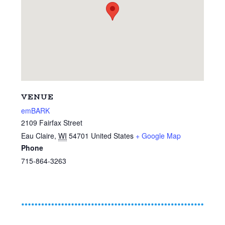
VENUE
emBARK
2109 Fairfax Street
Eau Claire
,
WI
54701
United States
+ Google Map
Phone
715-864-3263