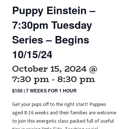
Puppy Einstein –
7:30pm Tuesday
Series – Begins
10/15/24
October 15, 2024 @
7:30 pm
-
8:30 pm
$150 | 7 WEEKS FOR 1 HOUR
Get your pups off to the right start! Puppies
aged 8-16 weeks and their families are welcome
to join this energetic class packed full of useful