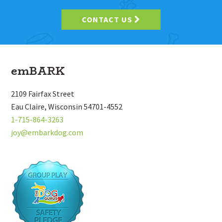
CONTACT US
Footer
emBARK
2109 Fairfax Street
Eau Claire, Wisconsin 54701-4552
1-715-864-3263
joy@embarkdog.com