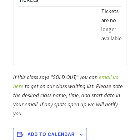
Tickets
are no
longer
available
If this class says "SOLD OUT," you can
email us
here
to get on our class waiting list. Please note
the desired class name, time, and start date in
your email. If any spots open up we will notify
you.
ADD TO CALENDAR