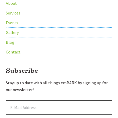
About
Services
Events
Gallery
Blog
Contact
Subscribe
Stay up to date with all things emBARK by signing up for
our newsletter!