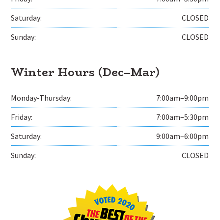
Saturday:
CLOSED
Sunday:
CLOSED
Winter Hours (Dec–Mar)
Monday-Thursday:
7:00am–9:00pm
Friday:
7:00am–5:30pm
Saturday:
9:00am–6:00pm
Sunday:
CLOSED