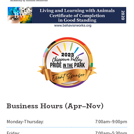
Business Hours (Apr–Nov)
Monday-Thursday:
7:00am–9:00pm
Friday:
7:00am–5:30pm