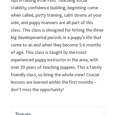
tips in raising little Fido. Teaching social
stability, confidence building, beginning come
when called, potty training, calm downs at your
side, and puppy manners are all part of this
class. This class is designed for hitting the three
big developmental periods in a puppy’s life that
come to an end when they become 5-6 months
of age. This class is taught by the most
experienced puppy instructor in the area, with
over 20 years of teaching puppies. This a family
friendly class, so bring the whole crew! Crucial
lessons are learned within the first months –
don’t miss the opportunity!
Tickets