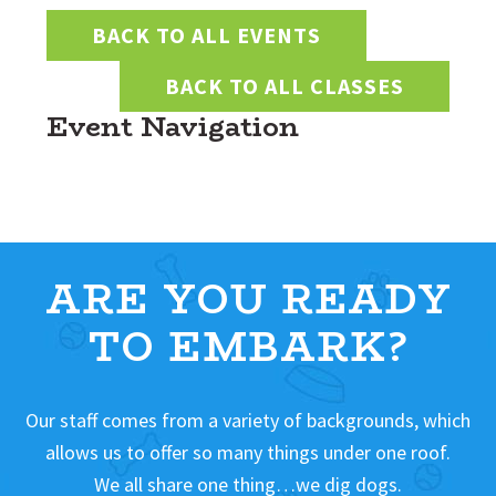
BACK TO ALL EVENTS
BACK TO ALL CLASSES
Event Navigation
ARE YOU READY
TO EMBARK?
Our staff comes from a variety of backgrounds, which
allows us to offer so many things under one roof.
We all share one thing…we dig dogs.