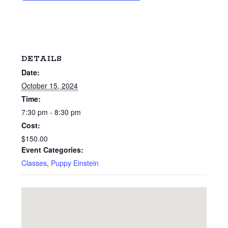
DETAILS
Date:
October 15, 2024
Time:
7:30 pm - 8:30 pm
Cost:
$150.00
Event Categories:
Classes
,
Puppy Einstein