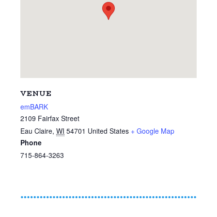
VENUE
emBARK
2109 Fairfax Street
Eau Claire
,
WI
54701
United States
+ Google Map
Phone
715-864-3263