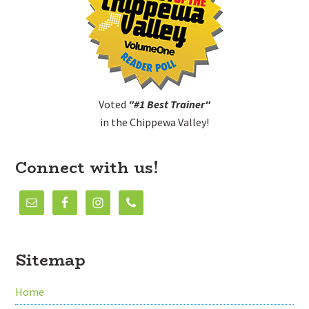
Voted
"#1 Best Trainer"
in the Chippewa Valley!
Connect with us!
Sitemap
Home