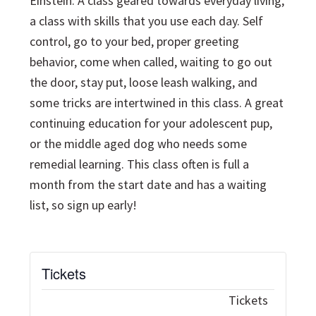
Einstein. A class geared towards everyday living,
a class with skills that you use each day. Self
control, go to your bed, proper greeting
behavior, come when called, waiting to go out
the door, stay put, loose leash walking, and
some tricks are intertwined in this class. A great
continuing education for your adolescent pup,
or the middle aged dog who needs some
remedial learning. This class often is full a
month from the start date and has a waiting
list, so sign up early!
Tickets
Tickets