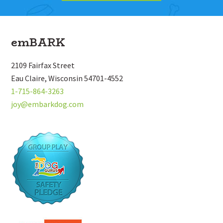
Footer
emBARK
2109 Fairfax Street
Eau Claire, Wisconsin 54701-4552
1-715-864-3263
joy@embarkdog.com