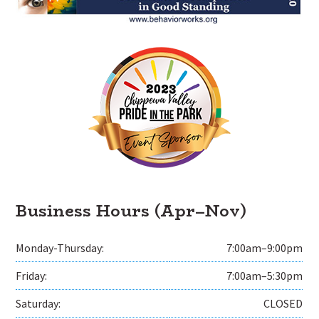
Business Hours (Apr–Nov)
Monday-Thursday:
7:00am–9:00pm
Friday:
7:00am–5:30pm
Saturday:
CLOSED