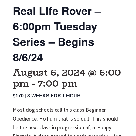
Real Life Rover –
6:00pm Tuesday
Series – Begins
8/6/24
August 6, 2024 @ 6:00
pm
-
7:00 pm
$170 | 8 WEEKS FOR 1 HOUR
Most dog schools call this class Beginner
Obedience. Ho hum that is so dull! This should
be the next class in progression after Puppy