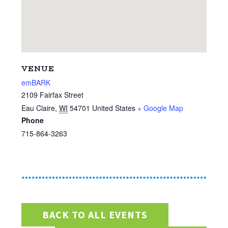
VENUE
emBARK
2109 Fairfax Street
Eau Claire
,
WI
54701
United States
+ Google Map
Phone
715-864-3263
BACK TO ALL EVENTS