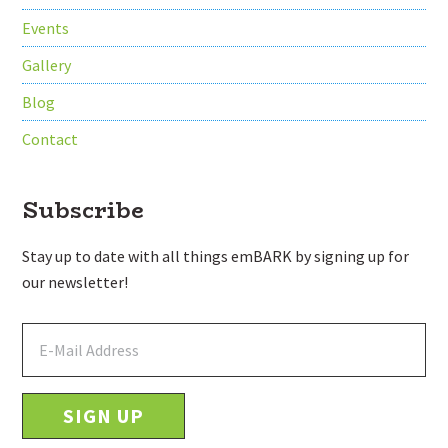
Events
Gallery
Blog
Contact
Subscribe
Stay up to date with all things emBARK by signing up for
our newsletter!