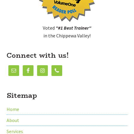
Voted
"#1 Best Trainer"
in the Chippewa Valley!
Connect with us!
Sitemap
Home
About
Services