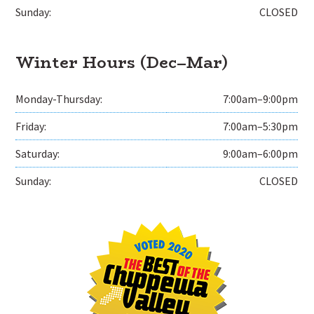
Sunday:
CLOSED
Winter Hours (Dec–Mar)
Monday-Thursday:
7:00am–9:00pm
Friday:
7:00am–5:30pm
Saturday:
9:00am–6:00pm
Sunday:
CLOSED