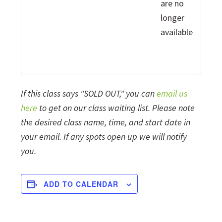
are no
longer
available
If this class says "SOLD OUT," you can
email us
here
to get on our class waiting list. Please note
the desired class name, time, and start date in
your email. If any spots open up we will notify
you.
ADD TO CALENDAR