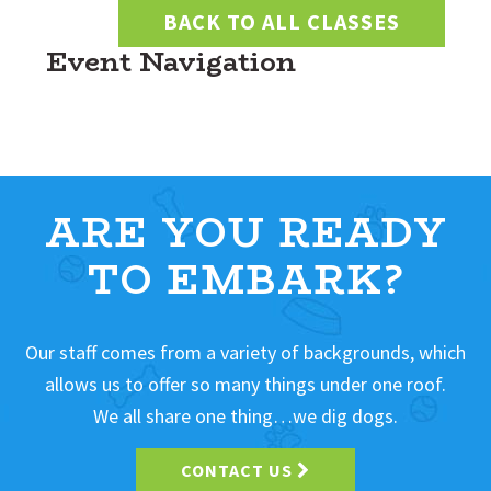
BACK TO ALL CLASSES
Event Navigation
ARE YOU READY
TO EMBARK?
Our staff comes from a variety of backgrounds, which
allows us to offer so many things under one roof.
We all share one thing…we dig dogs.
CONTACT US