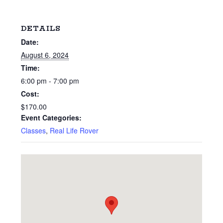
DETAILS
Date:
August 6, 2024
Time:
6:00 pm - 7:00 pm
Cost:
$170.00
Event Categories:
Classes
,
Real Life Rover