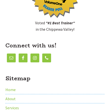
Voted
"#1 Best Trainer"
in the Chippewa Valley!
Connect with us!
Sitemap
Home
About
Services