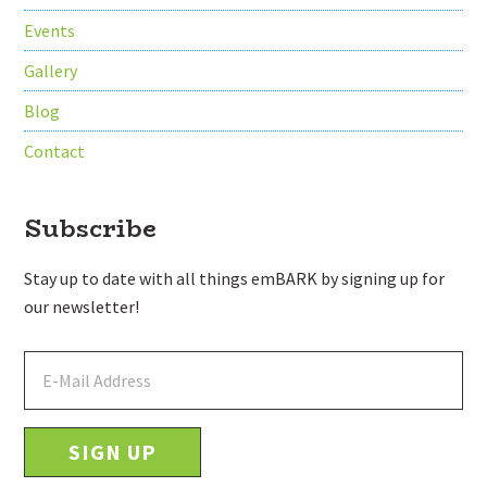
Events
Gallery
Blog
Contact
Subscribe
Stay up to date with all things emBARK by signing up for
our newsletter!