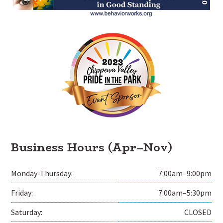
Business Hours (Apr–Nov)
Monday-Thursday:
7:00am–9:00pm
Friday:
7:00am–5:30pm
Saturday:
CLOSED