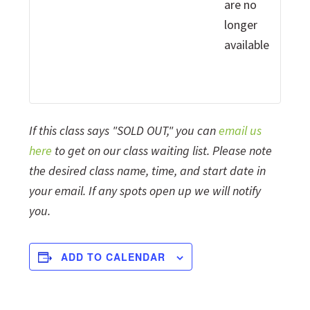
are no
longer
available
If this class says "SOLD OUT," you can
email us
here
to get on our class waiting list. Please note
the desired class name, time, and start date in
your email. If any spots open up we will notify
you.
ADD TO CALENDAR