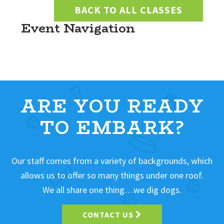
BACK TO ALL CLASSES
Event Navigation
ARE YOU READY
TO EMBARK?
Our staff comes from a variety of backgrounds, which
allows us to offer so many things under one roof.
We all share one thing…we dig dogs.
CONTACT US