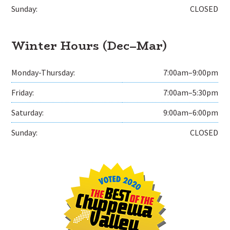
Sunday:
CLOSED
Winter Hours (Dec–Mar)
Monday-Thursday:
7:00am–9:00pm
Friday:
7:00am–5:30pm
Saturday:
9:00am–6:00pm
Sunday:
CLOSED