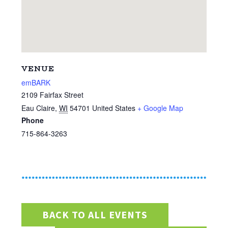
VENUE
emBARK
2109 Fairfax Street
Eau Claire
,
WI
54701
United States
+ Google Map
Phone
715-864-3263
BACK TO ALL EVENTS