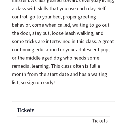
Einstein. A class geared towards everyday living,
a class with skills that you use each day. Self
control, go to your bed, proper greeting
behavior, come when called, waiting to go out
the door, stay put, loose leash walking, and
some tricks are intertwined in this class. A great
continuing education for your adolescent pup,
or the middle aged dog who needs some
remedial learning. This class often is full a
month from the start date and has a waiting
list, so sign up early!
Tickets
Tickets