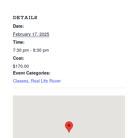
DETAILS
Date:
February 17, 2025
Time:
7:30 pm - 8:30 pm
Cost:
$170.00
Event Categories:
Classes
,
Real Life Rover