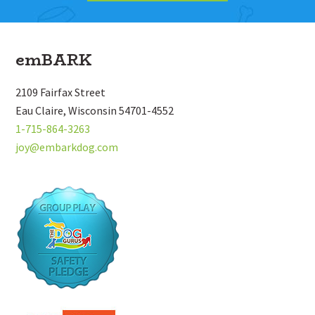
Footer
emBARK
2109 Fairfax Street
Eau Claire, Wisconsin 54701-4552
1-715-864-3263
joy@embarkdog.com