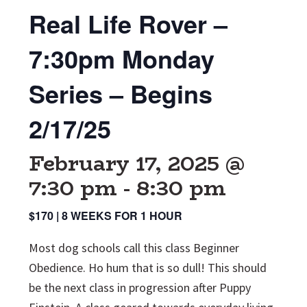
Real Life Rover –
7:30pm Monday
Series – Begins
2/17/25
February 17, 2025 @
7:30 pm
-
8:30 pm
$170 | 8 WEEKS FOR 1 HOUR
Most dog schools call this class Beginner
Obedience. Ho hum that is so dull! This should
be the next class in progression after Puppy