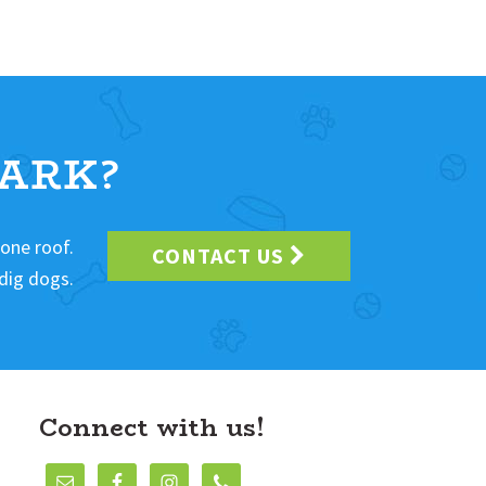
ARK?
 one roof.
CONTACT US
dig dogs.
Connect with us!