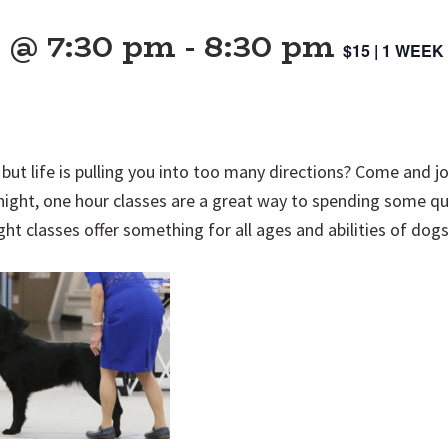
5 @ 7:30 pm
-
8:30 pm
$15 | 1 WEE
but life is pulling you into too many directions? Come and j
night, one hour classes are a great way to spending some qu
ght classes offer something for all ages and abilities of dog