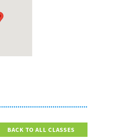
BACK TO ALL CLASSES