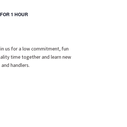
K FOR 1 HOUR
oin us for a low commitment, fun
ality time together and learn new
s and handlers.