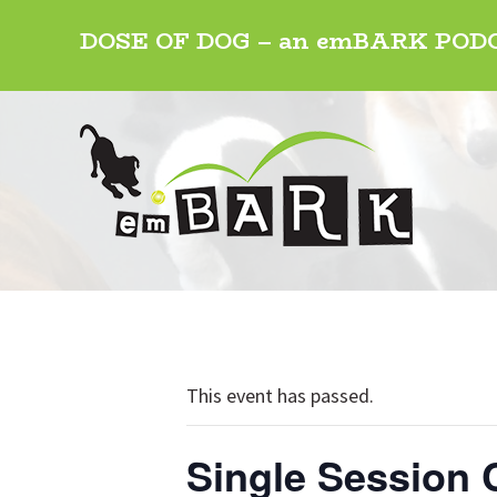
Skip
Skip
Skip
DOSE OF DOG – an emBARK PO
to
to
to
primary
main
footer
navigation
content
This event has passed.
Single Session 