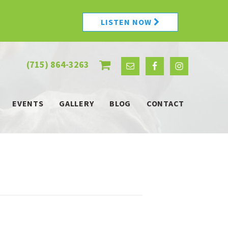
LISTEN NOW
(715) 864-3263
EVENTS
GALLERY
BLOG
CONTACT