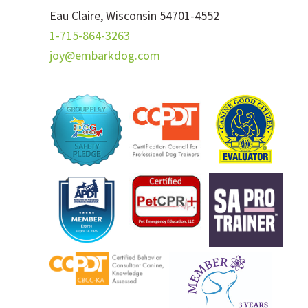
Eau Claire, Wisconsin 54701-4552
1-715-864-3263
joy@embarkdog.com