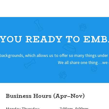
 YOU READY TO EMB
 backgrounds, which allows us to offer so many things under
We all share one thing…we 
Business Hours (Apr–Nov)
Monday-Thursday:
7:00am–9:00pm