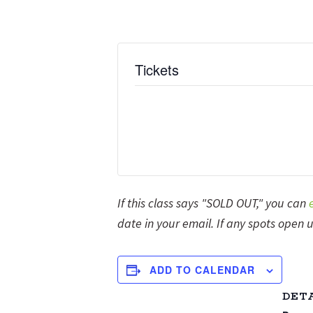
Tickets
If this class says "SOLD OUT," you can
date in your email. If any spots open u
ADD TO CALENDAR
DET