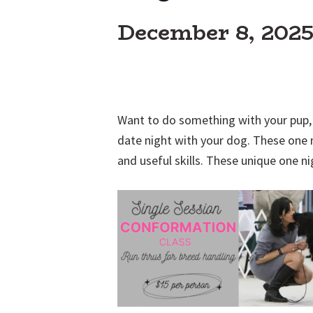
December 8, 202
Want to do something with your pup, 
date night with your dog. These one 
and useful skills. These unique one ni