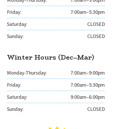
Friday:
7:00am–5:30pm
Saturday:
CLOSED
Sunday:
CLOSED
Winter Hours (Dec–Mar)
Monday-Thursday:
7:00am–9:00pm
Friday:
7:00am–5:30pm
Saturday:
9:00am–6:00pm
Sunday:
CLOSED