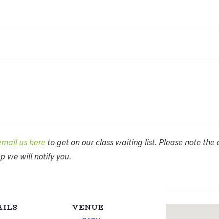
email us here
to get on our class waiting list. Please note the
p we will notify you.
AILS
VENUE