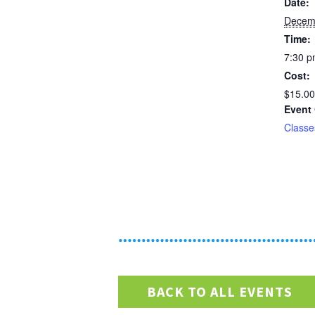
Date:
Decem
Time:
7:30 p
Cost:
$15.00
Event 
Classe
BACK TO ALL EVENTS