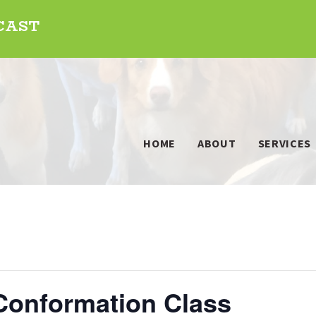
DCAST
HOME
ABOUT
SERVICES
Conformation Class