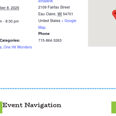
emBARK
2109 Fairfax Street
ber 8, 2025
Eau Claire
,
WI
54701
United States
+ Google
m - 8:30 pm
Map
Phone
Categories:
715-864-3263
s
,
One Hit Wonders
Event Navigation