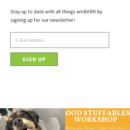
Stay up to date with all things emBARK by
signing up for our newsletter!