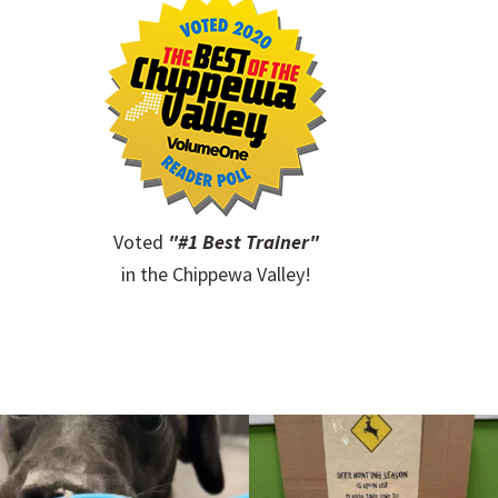
Voted
"#1 Best Trainer"
in the Chippewa Valley!