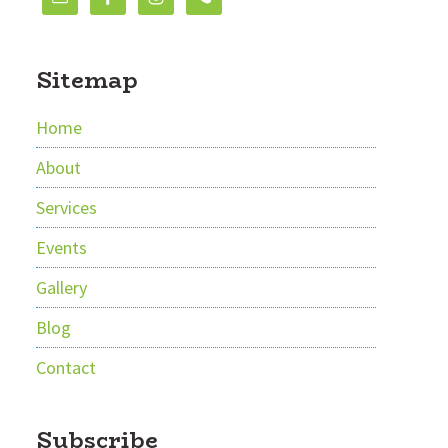
Sitemap
Home
About
Services
Events
Gallery
Blog
Contact
Subscribe