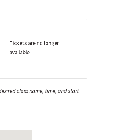
Tickets are no longer
available
 desired class name, time, and start