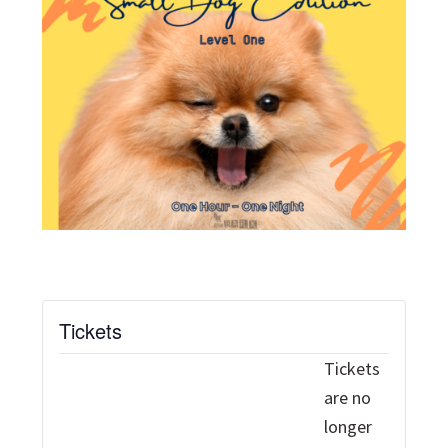
Tickets
Tickets
are no
longer