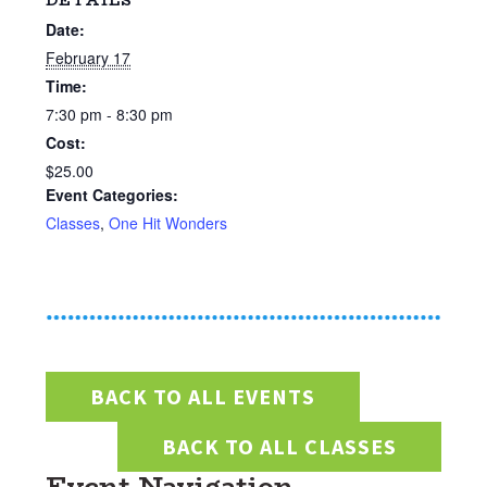
DETAILS
Date:
February 17
Time:
7:30 pm - 8:30 pm
Cost:
$25.00
Event Categories:
Classes
,
One Hit Wonders
BACK TO ALL EVENTS
BACK TO ALL CLASSES
Event Navigation