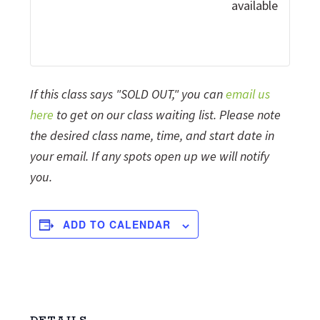
available
If this class says "SOLD OUT," you can
email us
here
to get on our class waiting list. Please note
the desired class name, time, and start date in
your email. If any spots open up we will notify
you.
ADD TO CALENDAR