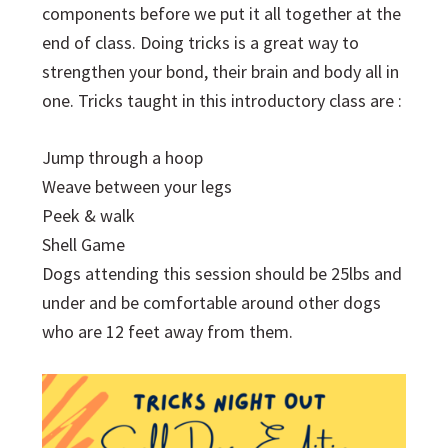
components before we put it all together at the
end of class. Doing tricks is a great way to
strengthen your bond, their brain and body all in
one. Tricks taught in this introductory class are :
Jump through a hoop
Weave between your legs
Peek & walk
Shell Game
Dogs attending this session should be 25lbs and
under and be comfortable around other dogs
who are 12 feet away from them.