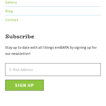
Gallery
Blog
Contact
Subscribe
Stay up to date with all things emBARK by signing up for
our newsletter!