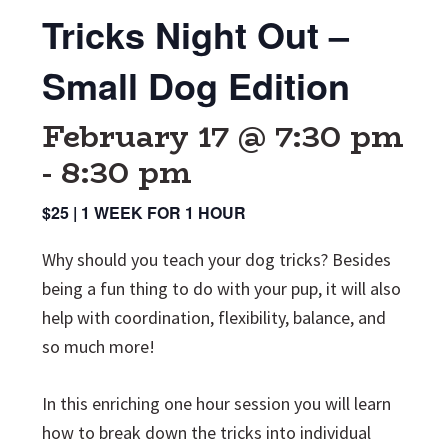
Tricks Night Out –
Small Dog Edition
February 17 @ 7:30 pm
-
8:30 pm
$25 | 1 WEEK FOR 1 HOUR
Why should you teach your dog tricks? Besides
being a fun thing to do with your pup, it will also
help with coordination, flexibility, balance, and
so much more!
In this enriching one hour session you will learn
how to break down the tricks into individual