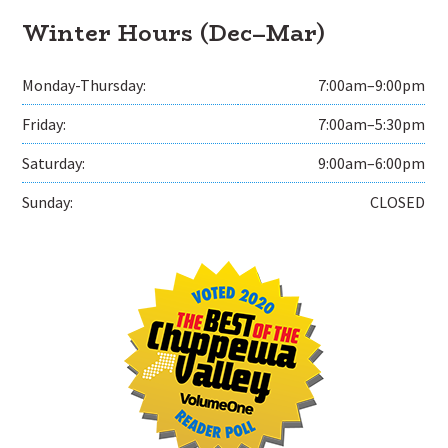
Winter Hours (Dec–Mar)
Monday-Thursday:
7:00am–9:00pm
Friday:
7:00am–5:30pm
Saturday:
9:00am–6:00pm
Sunday:
CLOSED