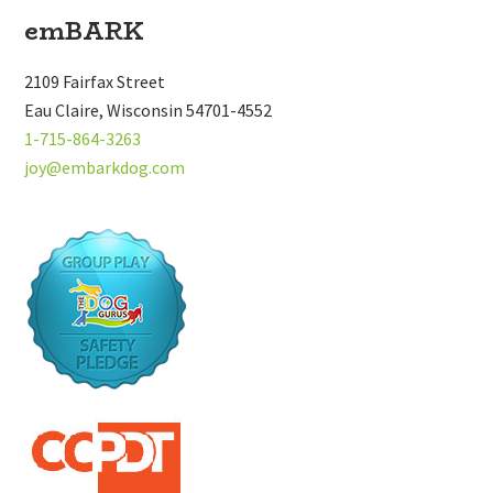
Footer
emBARK
2109 Fairfax Street
Eau Claire, Wisconsin 54701-4552
1-715-864-3263
joy@embarkdog.com