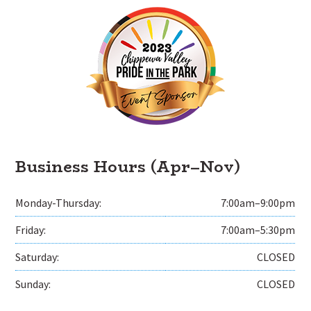
Business Hours (Apr–Nov)
Monday-Thursday:
7:00am–9:00pm
Friday:
7:00am–5:30pm
Saturday:
CLOSED
Sunday:
CLOSED