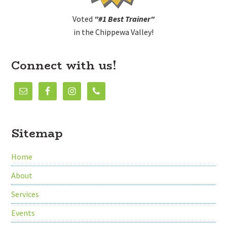
Voted
"#1 Best Trainer"
in the Chippewa Valley!
Connect with us!
Sitemap
Home
About
Services
Events