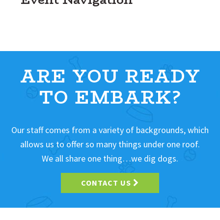
ARE YOU READY
TO EMBARK?
Our staff comes from a variety of backgrounds, which
allows us to offer so many things under one roof.
We all share one thing…we dig dogs.
CONTACT US